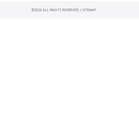
©2026 ALL RIGHTS RESERVED. |
SITEMAP