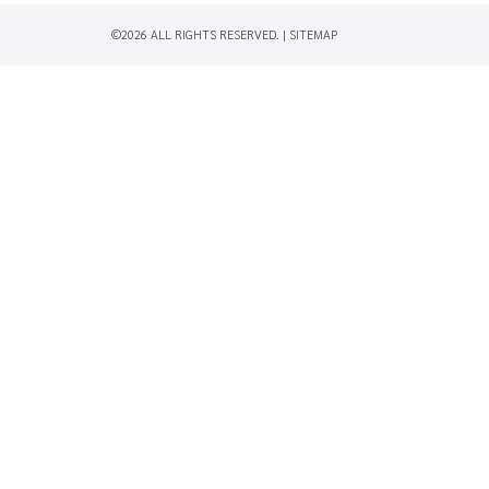
©2026 ALL RIGHTS RESERVED. |
SITEMAP